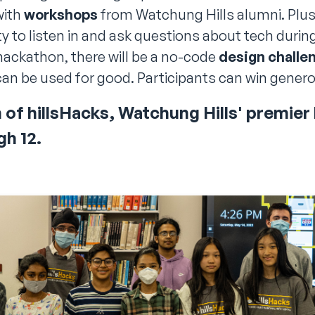
with
workshops
from Watchung Hills alumni. Plus
 to listen in and ask questions about tech durin
hackathon, there will be a no-code
design challe
an be used for good. Participants can win gener
n of hillsHacks, Watchung Hills' premie
gh
12
.