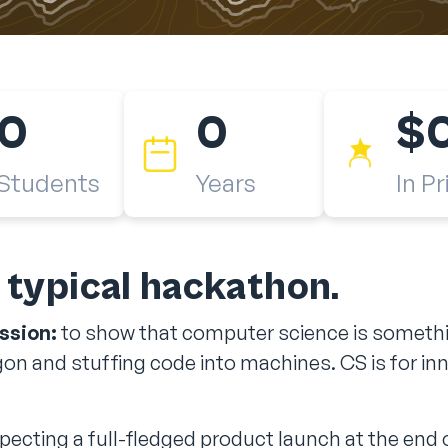
0
0
$
Students
Years
In Pr
r typical hackathon.
ssion:
to show that computer science is somethin
on and stuffing code into machines. CS is for in
ecting a full-fledged product launch at the end o