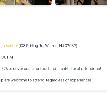
igh School
(108 Stirling Rd, Warren, NJ 07059)
 4:00 PM
f
$25
to cover costs for food and T-shirts for all attendees!
up are welcome to attend, regardless of experience!