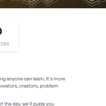
0
izes
g anyone can learn. It's more
novators, creators, problem
f the day, we'll guide you