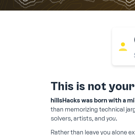
This is not you
hillsHacks was born with a mi
than memorizing technical jarg
solvers, artists, and
you
.
Rather than leave you alone exp