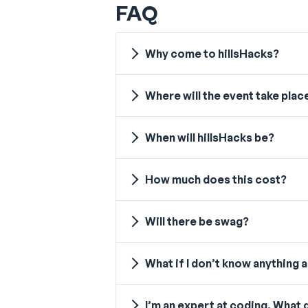
FAQ
Why come to hillsHacks?
Where will the event take plac
When will hillsHacks be?
How much does this cost?
Will there be swag?
What if I don’t know anything
I’m an expert at coding. What d