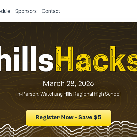
dule
Sponsors
Contact
March 28, 2026
In-Person, Watchung Hills Regional High School
Register Now - Save $5