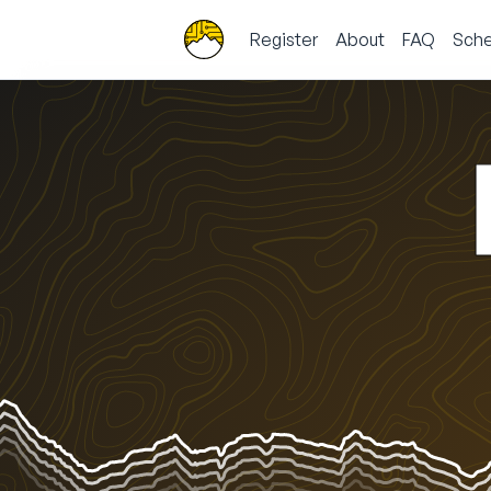
Register
About
FAQ
Sche