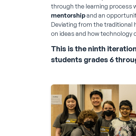
through the learning process 
mentorship
and an opportunity
Deviating from the traditional 
on ideas and how technology c
This is the
ninth
iteratio
students grades
6
throu