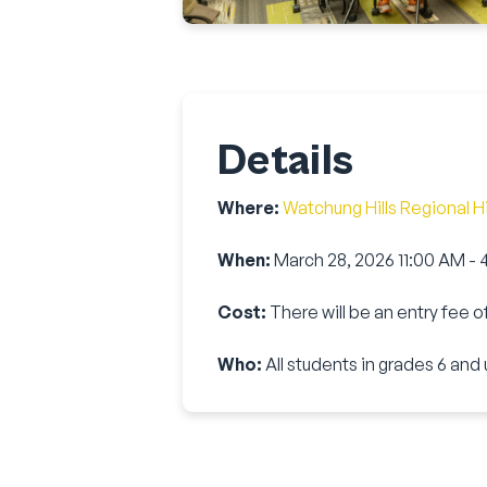
Details
Where:
Watchung Hills Regional H
When:
March 28, 2026 11:00 AM -
Cost:
There will be an entry fee o
Who:
All students in grades
6
and 