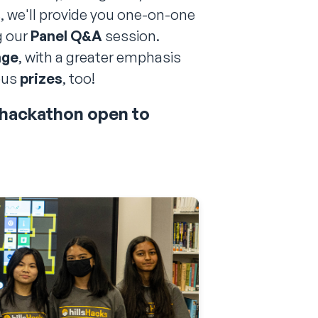
, we'll provide you one-on-one
g our
Panel Q&A
session.
nge
, with a greater emphasis
ous
prizes
, too!
r hackathon open to