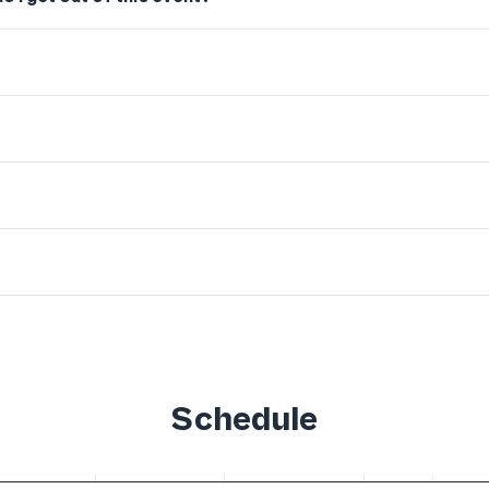
Schedule