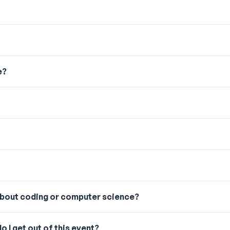
e?
 about coding or computer science?
o I get out of this event?