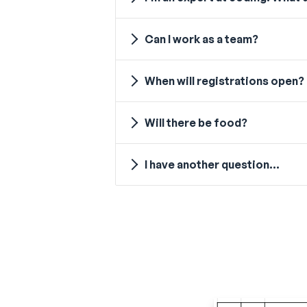
Can I work as a team?
When will registrations open?
Will there be food?
I have another question...